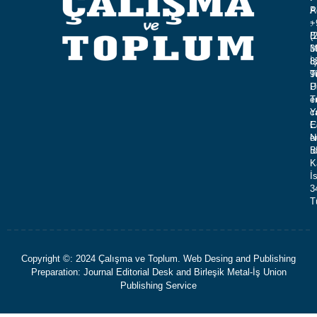
A
P
:
+
B
(
M
3
İ
8
T
9
U
P
T
e
Y
c
C
E
N
e
B
:
K
İ
3
T
Copyright ©: 2024 Çalışma ve Toplum. Web Desing and Publishing
Preparation: Journal Editorial Desk and Birleşik Metal-İş Union
Publishing Service