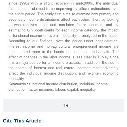
since 1990s with a slight recovery in mid-2000s, the individual
distribution is claimed to be improving by official estimations over
the entire period. The study first aims to examine how primary and
secondary income distributions affect each other. Then, by looking
at who receives labor and non-labor factor incomes, and by
estimating Gini coefficients for each income category, the impact
of functional income on overall inequality is analyzed in the paper.
According to our findings, over the period under consideration,
interest income and non-agricultural entrepreneurial income are
concentrated more in the hands of the richest individuals. The
effect of changes in the labor income is less clear in Turkey since
it is a major source for all income brackets. In addition, the rise in
the shares of interest and real estate incomes most adversely
affect the individual income distribution, and heighten economic
inequality
Keywords :
functional income distribution, individual income
distribution, factor incomes, labour, capital, inequality
TR
Cite This Article