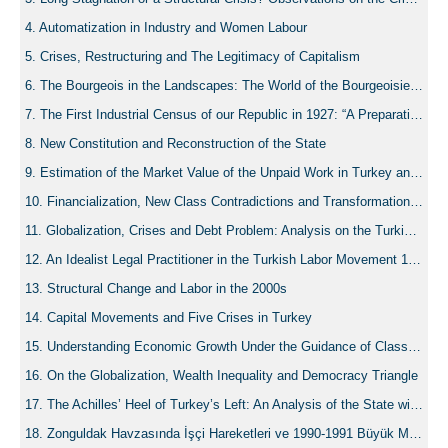
Automatization in Industry and Women Labour
Crises, Restructuring and The Legitimacy of Capitalism
The Bourgeois in the Landscapes: The World of the Bourgeoisie in Turkey as Penned by Nâzım Hikmet
The First Industrial Census of our Republic in 1927: “A Preparation for a Revenge”
New Constitution and Reconstruction of the State
Estimation of the Market Value of the Unpaid Work in Turkey and a Comparison to the EU Economies
Financialization, New Class Contradictions and Transformation of the State
Globalization, Crises and Debt Problem: Analysis on the Turkish Economy
An Idealist Legal Practitioner in the Turkish Labor Movement 1961-1971: Young Lawyer Şinasi Yeldan (1930-2017)
Structural Change and Labor in the 2000s
Capital Movements and Five Crises in Turkey
Understanding Economic Growth Under the Guidance of Class Compass: Capital, Accummulation and Distribuiton under Alternative Economic Paradigms
On the Globalization, Wealth Inequality and Democracy Triangle
The Achilles’ Heel of Turkey’s Left: An Analysis of the State within the Debates of the Turkish Left of 1960-71 from Karatani’s Capital-Nation-State Framework
Zonguldak Havzasında İşçi Hareketleri ve 1990-1991 Büyük Madenci Grevi