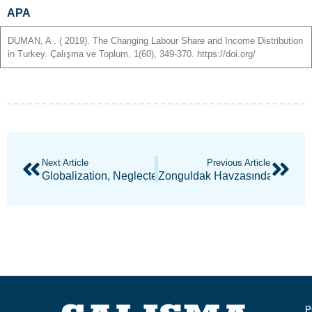
APA
DUMAN
,
A
. ( 2019). The Changing Labour Share and Income Distribution
in Turkey. Çalışma ve Toplum, 1(60), 349-370. https://doi.org/
Next Article
Previous Article
Globalization, Neglected Industrial Policies And Deindu
Zonguldak Havzasında İşçi Ha
P
P