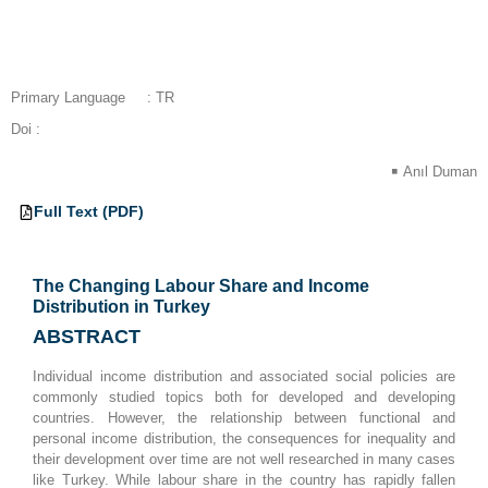
Primary Language
: TR
Doi :
Anıl Duman
Full Text (PDF)
EN
The Changing Labour Share and Income
Distribution in Turkey
ABSTRACT
Individual income distribution and associated social policies are
commonly studied topics both for developed and developing
countries. However, the relationship between functional and
personal income distribution, the consequences for inequality and
their development over time are not well researched in many cases
like Turkey. While labour share in the country has rapidly fallen