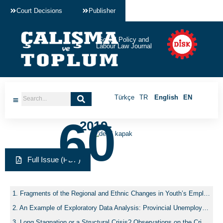
Court Decisions
Publisher
Social Policy and
Labour Law Journal
Türkçe
TR
English
EN
60
-2019-
Full Issue (PDF)
Fragments of the Regional and Ethnic Changes in Youth’s Employment in Turkey
An Example of Exploratory Data Analysis: Provincial Unemployment Rates of Turkey, 2008-2013
Long Stagnation or a Structural Crisis? Observations on the Crisis of the Crisis Government