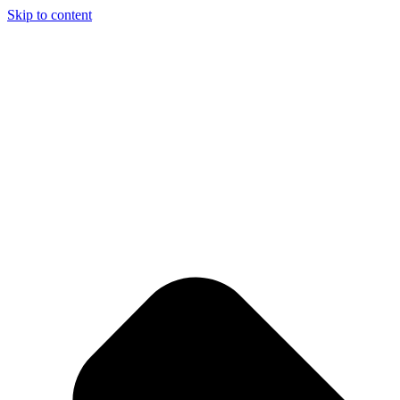
Skip to content