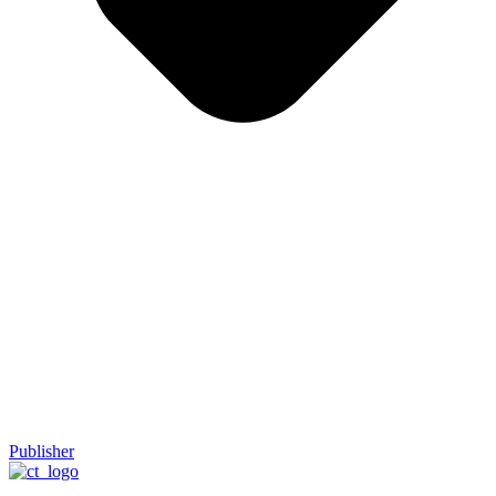
Publisher