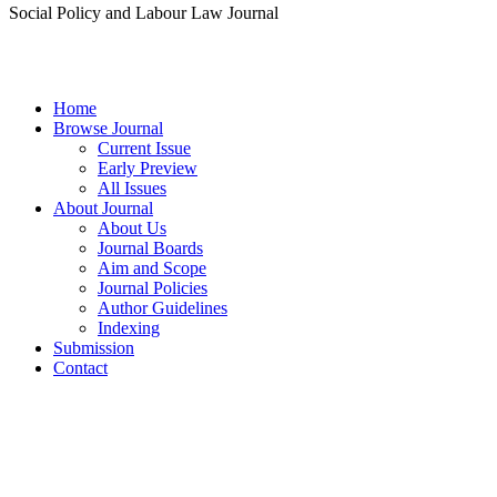
Social Policy and Labour Law Journal
Home
Browse Journal
Current Issue
Early Preview
All Issues
About Journal
About Us
Journal Boards
Aim and Scope
Journal Policies
Author Guidelines
Indexing
Submission
Contact