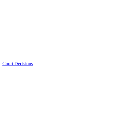
Court Decisions