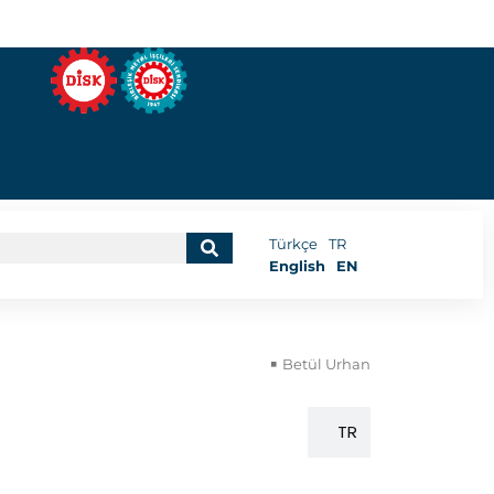
Türkçe
TR
English
EN
Betül Urhan
EN
TR