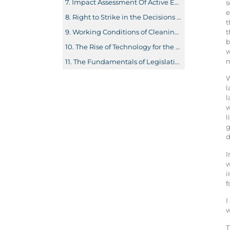
Impact Assessment Of Actıve Employment Polıcıes: The Case Of Aydın Provınce
s
e
Right to Strike in the Decisions of The Committee on Freedom of Association
t
t
Working Conditions of Cleaning Workers in Public Hospitals and their Experience in the Covid-19 Pandemic Process: The Case of Istanbul
b
The Rise of Technology for the Future Labor Force: The Nexus between Technology and Unemployment in OECD Countries
w
m
The Fundamentals of Legislation on the Employment of Young Workers in Turkish and German Law from a Comparative Perspective
W
l
l
w
l
g
d
I
w
i
f
I
w
T