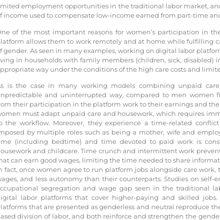
imited employment opportunities in the traditional labor market, and 
f income used to compensate low-income earned from part-time and 
ne of the most important reasons for women’s participation in the 
latform allows them to work remotely and at home while fulfilling 
f gender. As seen in many examples, working on digital labor platfor
iving in households with family members (children, sick, disabled) i
ppropriate way under the conditions of the high care costs and limite
s is the case in many working models combining unpaid car
npredictable and uninterrupted way, compared to men women fin
rom their participation in the platform work to their earnings and th
omen must adapt unpaid care and housework, which requires immedi
o the workflow. Moreover, they experience a time-related conflict
mposed by multiple roles such as being a mother, wife and emplo
ime (including bedtime) and time devoted to paid work is cons
ousework and childcare. Time crunch and intermittent work preve
hat can earn good wages, limiting the time needed to share informat
n fact, once women agree to run platform jobs alongside care work, t
ages, and less autonomy than their counterparts. Studies on self
ccupational segregation and wage gap seen in the traditional la
igital labor platforms that cover higher-paying and skilled jobs.
latforms that are presented as genderless and neutral reproduce the
ased division of labor, and both reinforce and strengthen the gender