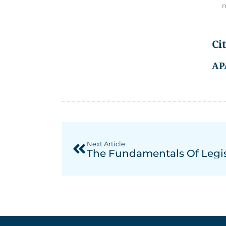
m
Ci
AP
Next Article
The Fundamentals Of Legi