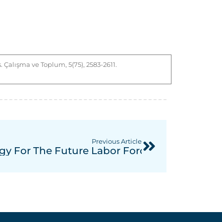
. Çalışma ve Toplum, 5(75), 2583-2611.
Previous Article
rs In Turkish And German Law From A Comp
ogy For The Future Labor Force: The Nexu