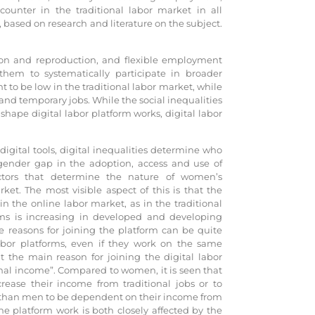
nter in the traditional labor market in all
, based on research and literature on the subject.
tion and reproduction, and flexible employment
them to systematically participate in broader
o be low in the traditional labor market, while
nd temporary jobs. While the social inequalities
hape digital labor platform works, digital labor
 digital tools, digital inequalities determine who
d gender gap in the adoption, access and use of
ctors that determine the nature of women’s
t. The most visible aspect of this is that the
the online labor market, as in the traditional
orms is increasing in developed and developing
e reasons for joining the platform can be quite
labor platforms, even if they work on the same
t the main reason for joining the digital labor
nal income”. Compared to women, it is seen that
rease their income from traditional jobs or to
 than men to be dependent on their income from
he platform work is both closely affected by the