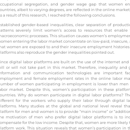
ccupational segregation, and gender wage gap that women encou
ountries, albeit to varying degrees, are reflected in the online market
s a result of this research, I reached the following conclusions.
stablished gender-based inequalities, clear separation of produc
atterns severely limit women’s access to resources that enable 
acroeconomic processes. This situation causes women’s employment t
omen entering the labor market concentrate on low-paid, insecure, a
hat women are exposed to and their insecure employment histories s
latforms also reproduce the gender inequalities pointed out.
ince digital labor platforms are built on the use of the internet and
ill or will not take part in this market. Therefore, inequality an
nformation and communication technologies are important fa
mployment and female employment rates in the online labor marke
umber of women participating in employment is lower than men in 
abor market. Despite this, women’s participation in these platf
ountries. Why do women participate in digital labor platforms? Th
ifferent for the workers who supply their labor through digital 
latforms. Many studies at the global and national level reveal tha
latform for men and women is to provide “main income” or “additio
he motivation of men who prefer digital labor platforms is to inc
ompensate for the low income. Despite that, women are more likely
latform work. This situation reveals that women’s participation in t