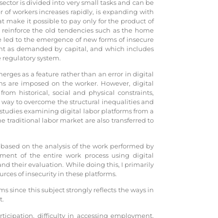
ector is divided into very small tasks and can be
f workers increases rapidly, is expanding with
t make it possible to pay only for the product of
r reinforce the old tendencies such as the home
ve led to the emergence of new forms of insecure
nt as demanded by capital, and which includes
e regulatory system.
ges as a feature rather than an error in digital
ions are imposed on the worker. However, digital
rom historical, social and physical constraints,
 way to overcome the structural inequalities and
 studies examining digital labor platforms from a
e traditional labor market are also transferred to
r based on the analysis of the work performed by
ment of the entire work process using digital
 and their evaluation. While doing this, I primarily
urces of insecurity in these platforms.
ms since this subject strongly reflects the ways in
t.
ticipation, difficulty in accessing employment,