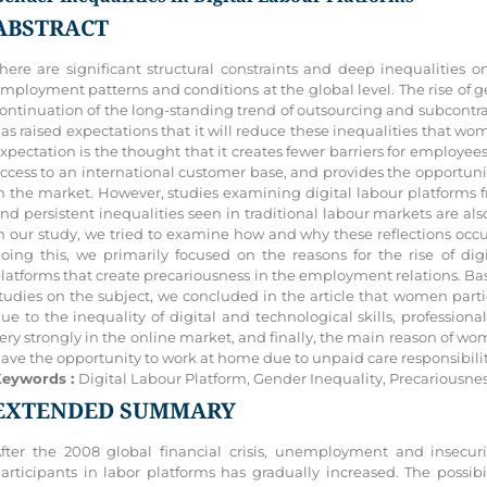
ABSTRACT
here are significant structural constraints and deep inequalities
mployment patterns and conditions at the global level. The rise of g
ontinuation of the long-standing trend of outsourcing and subcontra
as raised expectations that it will reduce these inequalities that wo
xpectation is the thought that it creates fewer barriers for employees
ccess to an international customer base, and provides the opportuni
n the market. However, studies examining digital labour platforms
nd persistent inequalities seen in traditional labour markets are also
n our study, we tried to examine how and why these reflections occ
oing this, we primarily focused on the reasons for the rise of dig
latforms that create precariousness in the employment relations. Base
tudies on the subject, we concluded in the article that women parti
ue to the inequality of digital and technological skills, professio
ery strongly in the online market, and finally, the main reason of wom
ave the opportunity to work at home due to unpaid care responsibilit
eywords :
Digital Labour Platform, Gender Inequality, Precariousn
EXTENDED SUMMARY
fter the 2008 global financial crisis, unemployment and insec
articipants in labor platforms has gradually increased. The possib