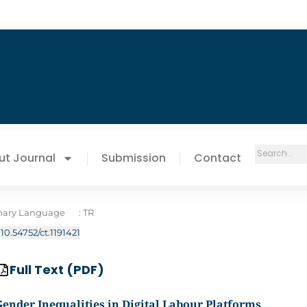
ut Journal
Submission
Contact
mary Language
: TR
:
10.54752/ct.1191421
Full Text (PDF)
Gender Inequalities in Digital Labour Platforms