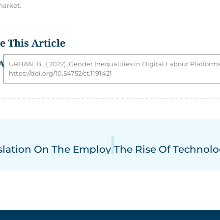
arket.
te This Article
A
URHAN
,
B
. ( 2022). Gender Inequalities in Digital Labour Platforms
https://doi.org/10.54752/ct.1191421
slation On The Employment Of Young Worke
The Rise Of Technol