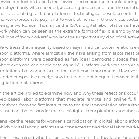
ervice production in both the services sector and the manufacturing s
mployed only when needed, according to demand, and the number o
he spread of digital labor platforms. Technological developments tha
he work (piece rate pay) and to work at home in the services secto
eing a workplace. Thus, since the 1970s, digital labor platforms ha
ork which can be seen as the extreme forms of flexible employme
illions of “non-workers” who lack the support of any kind of collectiv
e witness that inequality based on asymmetrical power relations emer
abor platforms, where almost all the risks arising from labor relat
abor platforms were described as “an ideal democratic space free f
here everyone can participate equally”. Platform work was seen as a
imitations that women face in the traditional labor market. However,
ender perspective clearly show that persistent inequalities seen in th
igital labor platforms.
n the article, I tried to examine how and why these reflections occu
eb-based labor platforms that mediate remote and online fulfill
nterfaces, from the first instruction to the final transmission of results
ocused on the reasons for the rise of digital labor platforms and the so
 analyze the reasons for women’s participation in digital labor platfor
hich digital labor platforms are connected to traditional labor marke
hen, I examined whether or to what extent the low labor force par