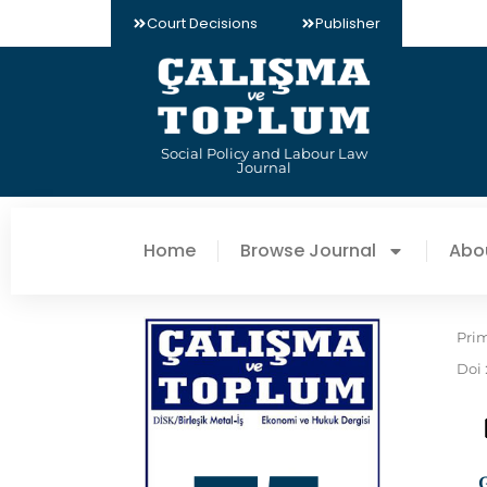
Court Decisions
Publisher
Social Policy and Labour Law
Journal
Home
Browse Journal
Abo
Pri
Doi 