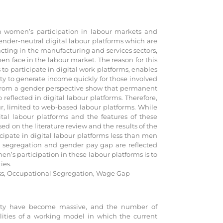
 on women’s participation in labour markets and
ender-neutral digital labour platforms which are
cting in the manufacturing and services sectors,
men face in the labour market. The reason for this
 to participate in digital work platforms, enables
ty to generate income quickly for those involved
 from a gender perspective show that permanent
 reflected in digital labour platforms. Therefore,
ur, limited to web-based labour platforms. While
ital labour platforms and the features of these
d on the literature review and the results of the
cipate in digital labour platforms less than men
nal segregation and gender pay gap are reflected
en’s participation in these labour platforms is to
ies.
ess, Occupational Segregation, Wage Gap
urity have become massive, and the number of
ilities of a working model in which the current