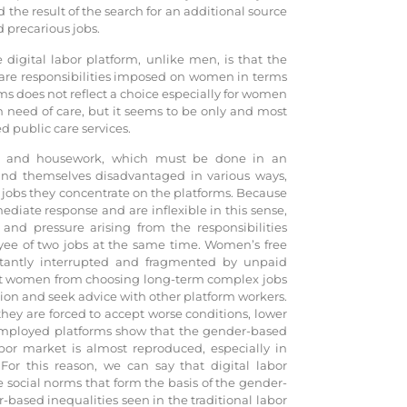
the result of the search for an additional source
precarious jobs.
digital labor platform, unlike men, is that the
care responsibilities imposed on women in terms
ms does not reflect a choice especially for women
n need of care, but it seems to be only and most
d public care services.
e and housework, which must be done in an
d themselves disadvantaged in various ways,
e jobs they concentrate on the platforms. Because
ate response and are inflexible in this sense,
 and pressure arising from the responsibilities
yee of two jobs at the same time. Women’s free
tantly interrupted and fragmented by unpaid
nt women from choosing long-term complex jobs
ion and seek advice with other platform workers.
hey are forced to accept worse conditions, lower
-employed platforms show that the gender-based
bor market is almost reproduced, especially in
 For this reason, we can say that digital labor
 social norms that form the basis of the gender-
-based inequalities seen in the traditional labor