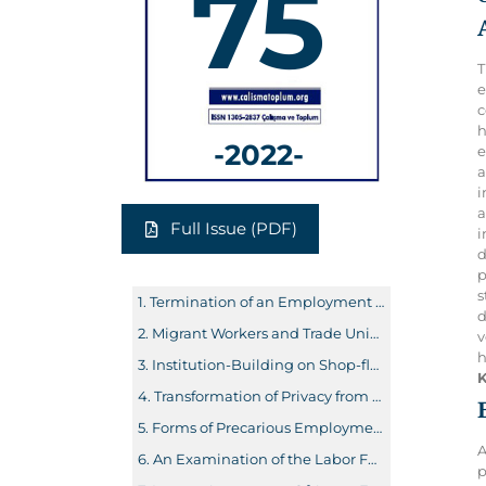
75
T
e
c
h
-2022-
e
a
i
a
Full Issue (PDF)
i
d
p
s
Termination of an Employment Contract by Action and Problems in Practice
d
Migrant Workers and Trade Unions: Union Strategies in the Context of Social Rights and Dilemmas
v
h
Institution-Building on Shop-floor Employees’ Representation with Reference to International Norms and Representative Industrial Democracy: A First Attempt to Model Dual-channel Representation in Turkey
K
Transformation of Privacy from Web 1.0 to Web 3.0 and Its Possible Consequences for Disadvantaged Groups
Forms of Precarious Employment and In-Work Poverty
A
An Examination of the Labor Force Status of Young Adult Women in Turkey
p