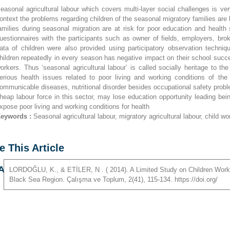
easonal agricultural labour which covers multi-layer social challenges is v
ontext the problems regarding children of the seasonal migratory families are 
amilies during seasonal migration are at risk for poor education and health
uestionnaires with the participants such as owner of fields, employers, bro
ata of children were also provided using participatory observation techniqu
hildren repeatedly in every season has negative impact on their school succe
orkers. Thus ‘seasonal agricultural labour’ is called socially heritage to th
erious health issues related to poor living and working conditions of th
ommunicable diseases, nutritional disorder besides occupational safety prob
heap labour force in this sector, may lose education opportunity leading bei
xpose poor living and working conditions for health
eywords :
Seasonal agricultural labour, migratory agricultural labour, child wo
e This Article
A
LORDOĞLU
,
K
., &
ETİLER
,
N
. ( 2014). A Limited Study on Children Work
Black Sea Region. Çalışma ve Toplum, 2(41), 115-134. https://doi.org/