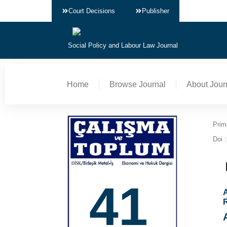
Court Decisions
Publisher
Social Policy and Labour Law Journal
Home
Browse Journal
About Jour
Prim
Doi :
41
A