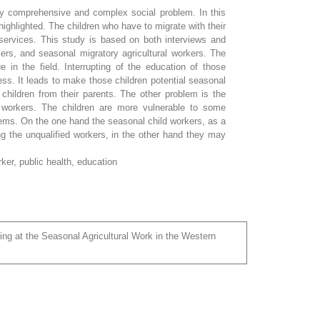
ery comprehensive and complex social problem. In this
highlighted. The children who have to migrate with their
 services. This study is based on both interviews and
kers, and seasonal migratory agricultural workers. The
e in the field. Interrupting of the education of those
ss. It leads to make those children potential seasonal
e children from their parents. The other problem is the
e workers. The children are more vulnerable to some
lems. On the one hand the seasonal child workers, as a
ng the unqualified workers, in the other hand they may
rker, public health, education
ing at the Seasonal Agricultural Work in the Western