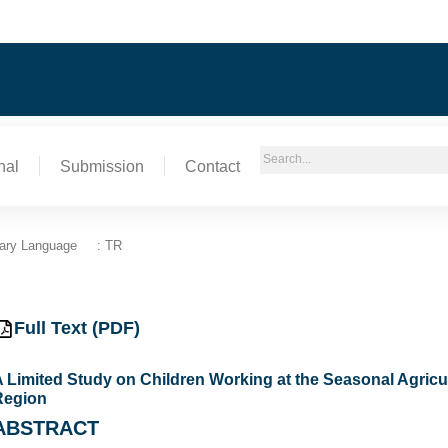
nal
Submission
Contact
ary Language
: TR
Full Text (PDF)
 Limited Study on Children Working at the Seasonal Agricu
Region
ABSTRACT