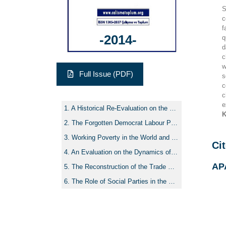
S
c
f
-2014-
q
d
c
w
Full Issue (PDF)
s
c
c
e
A Historical Re-Evaluation on the Rise and Development of Social Policy Tradition in Academia in Turkey
K
The Forgotten Democrat Labour Party of the 1950’s and Its Three “Sisyphus” Leaders
Working Poverty in the World and in Turkey: An Evaluation in the Context of Labour Market and Social Protection Policies
Cit
An Evaluation on the Dynamics of Recent Legal Changes of Labour Life in Turkey
AP
The Reconstruction of the Trade Union Field under the AKP Rule and the Bipolarization Process: Hak-İş, Memur-Sen and the Others
The Role of Social Parties in the Process of Restructuring of Welfare States/Systems in Europe: The Case of Turkey