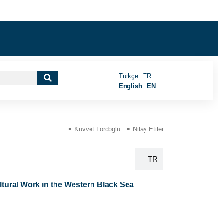
Türkçe
TR
English
EN
Kuvvet Lordoğlu
Nilay Etiler
EN
TR
ltural Work in the Western Black Sea