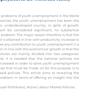
of the problems of youth unemployment in the World
 policies, the youth unemployment has been the
r underdeveloped country. In spite of growth
ll be considered significant, no substantial
roblem. The major reason therefore is that the
is attained in line with productivity increase to
ke any contribution to youth unemployment it is
ion in line with the economical growth or that the
policies are mainly divided into two categories:
rd, it is needed that the national policies are
increased in order to solve youth unemployment
pt that must be made on for this purpose is to
id policies. This article aims at revealing the
roblem in terms of offering an insight into the
sal Politikalar), Active Labour Market Policies