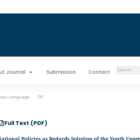
ut Journal
Submission
Contact
mary Language
: TR
:
Full Text (PDF)
National Policies as Redards Solution of the Youth Un