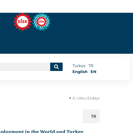
Türkçe
TR
English
EN
A. Utku Erdayı
EN
TR
employment in the World and Turkey