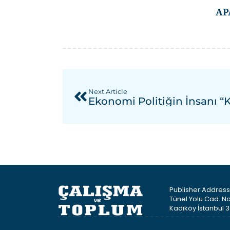
AP
Next Article
Ekonomi Politiğin İnsanı “
Publisher Address 
Tünel Yolu Cad. No
Kadıköy İstanbul 