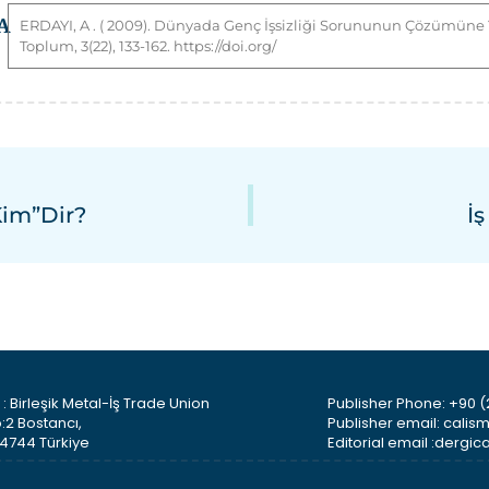
A
ERDAYI
,
A
. ( 2009). Dünyada Genç İşsizliği Sorununun Çözümüne Yö
Toplum, 3(22), 133-162. https://doi.org/
Kim”dir?
İ
: Birleşik Metal-İş Trade Union
Publisher Phone: +90 (
:2 Bostancı,
Publisher email: cali
34744 Türkiye
Editorial email :derg