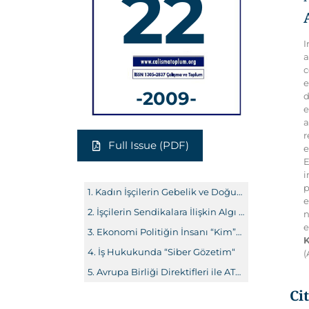
22
I
a
c
e
-2009-
d
e
a
r
Full Issue (PDF)
e
E
i
p
Kadın İşçilerin Gebelik ve Doğum Halinde Feshe Karşı Korunması
e
İşçilerin Sendikalara İlişkin Algı ve Tutumları: Eskişehir Örneği
n
e
Ekonomi Politiğin İnsanı “Kim”dir?
K
İş Hukukunda “Siber Gözetim“
(
Avrupa Birliği Direktifleri ile ATAD Kararları Çerçevesinde Ayrımcılık Yasağı ve Ayrımcılığın İspatı
Ci