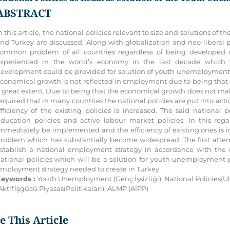
ABSTRACT
n this article, the national policies relevant to size and solutions 
nd Turkey are discussed. Along with globalization and neo-liberal
ommon problem of all countries regardless of being developed o
xperienced in the world’s economy in the last decade which wi
evelopment could be provided for solution of youth unemployment p
conomical growth is not reflected in employment due to being that it 
 great extent. Due to being that the economical growth does not ma
equired that in many countries the national policies are put into act
fficiency of the existing policies is increased. The said national 
ducation policies and active labour market policies. In this rega
mmediately be implemented and the efficiency of existing ones is 
roblem which has substantially become widespread. The first attem
stablish a national employment strategy in accordance with the sa
ational policies which will be a solution for youth unemployment p
mployment strategy needed to create in Turkey
eywords :
Youth Unemployment (Genç İşsizliği), National Policies(Ulu
Aktif İşgücü PiyasasıPolitikaları), ALMP (AİPP)
te This Article