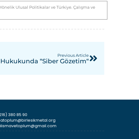
nelik Ulusal Politikalar ve Türkiye. Çalışma ve
Previous Article
ş Hukukunda “Siber Gözetim“
216) 380 85 90
smatoplum@birlesikmetal.org
icalismavetoplum@gmail.com