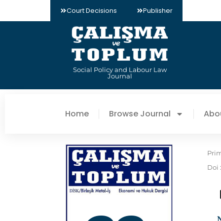
Court Decisions
Publisher
Social Policy and Labour Law
Journal
Home
Browse Journal
Abo
Pri
Doi 